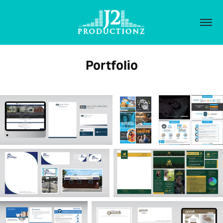
Portfolio